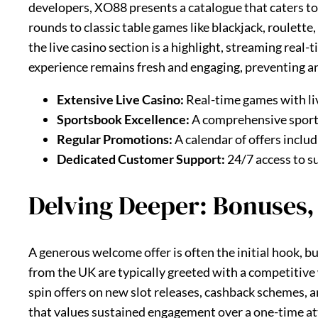
developers, XO88 presents a catalogue that caters to
rounds to classic table games like blackjack, roulette
the live casino section is a highlight, streaming rea
experience remains fresh and engaging, preventing a
Extensive Live Casino:
Real-time games with liv
Sportsbook Excellence:
A comprehensive sports 
Regular Promotions:
A calendar of offers inclu
Dedicated Customer Support:
24/7 access to su
Delving Deeper: Bonuses,
A generous welcome offer is often the initial hook
from the UK are typically greeted with a competitive
spin offers on new slot releases, cashback schemes, 
that values sustained engagement over a one-time attr