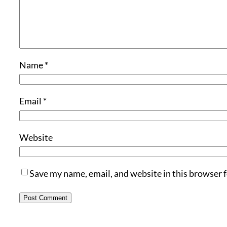
Name
*
Email
*
Website
Save my name, email, and website in this browser 