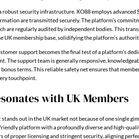
a robust security infrastructure. XO88 employs advanced SS
formation are transmitted securely. The platform’s commitm
 are regularly audited by independent bodies. This transp
he UK membership base, solidifying the platform’s authori
 customer support becomes the final test of a platform’s de
nt. The support team is generally responsive, knowledgeab
t bonus terms. This reliable safety net ensures that member
very touchpoint.
esonates with UK Members
t stands out in the UK market not because of one single gi
-friendly platform with a profoundly diverse and high-quali
 of proper licensing and stringent security, aligning perfe