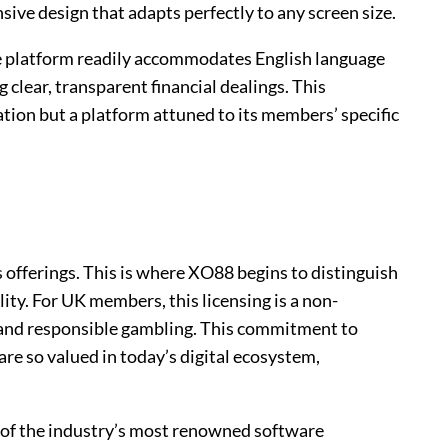
ive design that adapts perfectly to any screen size.
The platform readily accommodates English language
clear, transparent financial dealings. This
ration but a platform attuned to its members’ specific
ts offerings. This is where XO88 begins to distinguish
lity. For UK members, this licensing is a non-
ty, and responsible gambling. This commitment to
are so valued in today’s digital ecosystem,
e of the industry’s most renowned software