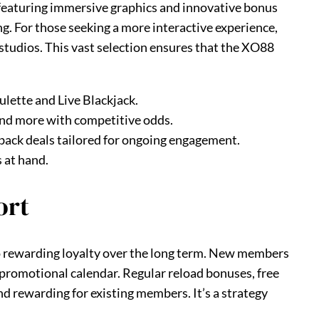
s featuring immersive graphics and innovative bonus
ing. For those seeking a more interactive experience,
 studios. This vast selection ensures that the XO88
ulette and Live Blackjack.
 and more with competitive odds.
hback deals tailored for ongoing engagement.
s at hand.
ort
o rewarding loyalty over the long term. New members
 promotional calendar. Regular reload bonuses, free
d rewarding for existing members. It’s a strategy