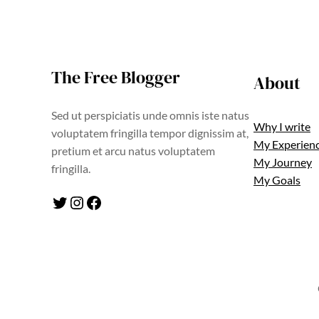
The Free Blogger
About
Sed ut perspiciatis unde omnis iste natus
Why I write
voluptatem fringilla tempor dignissim at,
My Experien
pretium et arcu natus voluptatem
My Journey
fringilla.
My Goals
Twitter
Instagram
Facebook