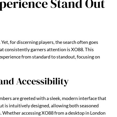
perience Stand Out
et, for discerning players, the search often goes
at consistently garners attention is XO88. This
 experience from standard to standout, focusing on
and Accessibility
embers are greeted with a sleek, modern interface that
ut is intuitively designed, allowing both seasoned
ices. Whether accessing XO88 from a desktop in London