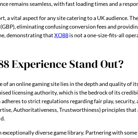
ce remains seamless, with fast loading times and a respons
rt, a vital aspect for any site catering to a UK audience. 
(GBP), eliminating confusing conversion fees and providing 
one, demonstrating that
XO88
is not a one-size-fits-all ope
88 Experience Stand Out?
 of an online gaming site lies in the depth and quality of i
sed licensing authority, which is the bedrock of its credibi
m adheres to strict regulations regarding fair play, securi
rtise, Authoritativeness, Trustworthiness) principles that 
ld.
n exceptionally diverse game library. Partnering with som