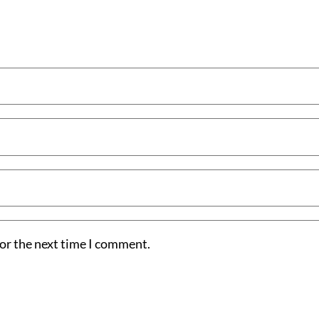
for the next time I comment.