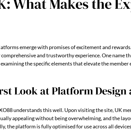
K: What Makes the Ex
latforms emerge with promises of excitement and rewards. Y
ruly comprehensive and trustworthy experience. One name th
e, examining the specific elements that elevate the member
rst Look at Platform Design 
nd XO88 understands this well. Upon visiting the site, UK m
isually appealing without being overwhelming, and the layo
ly, the platform is fully optimised for use across all dev