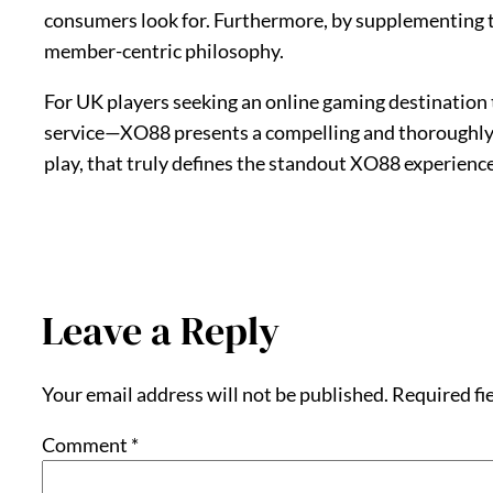
consumers look for. Furthermore, by supplementing 
member-centric philosophy.
For UK players seeking an online gaming destination t
service—XO88 presents a compelling and thoroughly ro
play, that truly defines the standout XO88 experience
Leave a Reply
Your email address will not be published.
Required fi
Comment
*