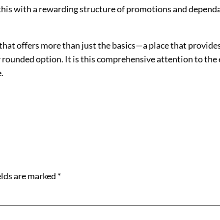
this with a rewarding structure of promotions and depend
hat offers more than just the basics—a place that provides 
unded option. It is this comprehensive attention to the e
.
elds are marked
*