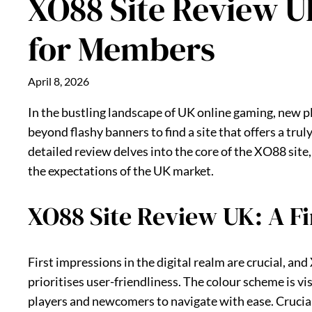
XO88 Site Review U
for Members
April 8, 2026
In the bustling landscape of UK online gaming, new p
beyond flashy banners to find a site that offers a t
detailed review delves into the core of the XO88 sit
the expectations of the UK market.
XO88 Site Review UK: A Fi
First impressions in the digital realm are crucial, a
prioritises user-friendliness. The colour scheme is v
players and newcomers to navigate with ease. Crucial