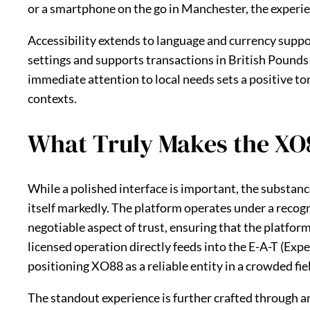
or a smartphone on the go in Manchester, the experien
Accessibility extends to language and currency suppo
settings and supports transactions in British Pounds 
immediate attention to local needs sets a positive t
contexts.
What Truly Makes the XO
While a polished interface is important, the substance
itself markedly. The platform operates under a recogni
negotiable aspect of trust, ensuring that the platfor
licensed operation directly feeds into the E-A-T (Expe
positioning XO88 as a reliable entity in a crowded fie
The standout experience is further crafted through a