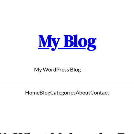
My Blog
My WordPress Blog
Home
Blog
Categories
About
Contact