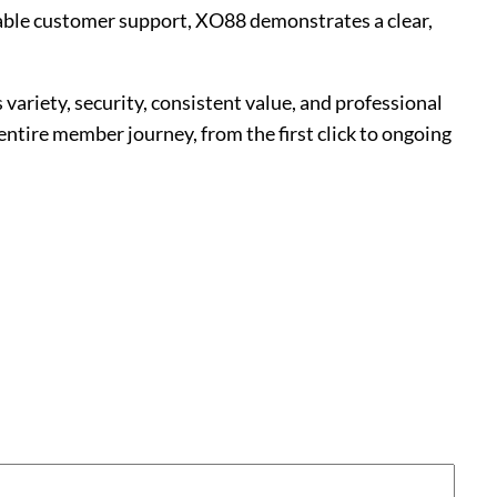
able customer support, XO88 demonstrates a clear,
variety, security, consistent value, and professional
ntire member journey, from the first click to ongoing