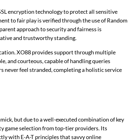
L encryption technology to protect all sensitive
ent to fair play is verified through the use of Random
arent approach to security and fairness is
tative and trustworthy standing.
dication. XO88 provides support through multiple
le, and courteous, capable of handling queries
s never feel stranded, completing a holistic service
mmick, but due to a well-executed combination of key
ty game selection from top-tier providers. Its
ctly with E-A-T principles that savvy online