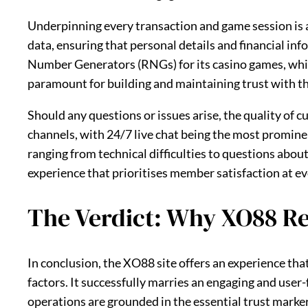
Underpinning every transaction and game session is 
data, ensuring that personal details and financial in
Number Generators (RNGs) for its casino games, which
paramount for building and maintaining trust with t
Should any questions or issues arise, the quality of
channels, with 24/7 live chat being the most promine
ranging from technical difficulties to questions abou
experience that prioritises member satisfaction at e
The Verdict: Why XO88 R
In conclusion, the XO88 site offers an experience tha
factors. It successfully marries an engaging and user
operations are grounded in the essential trust markers