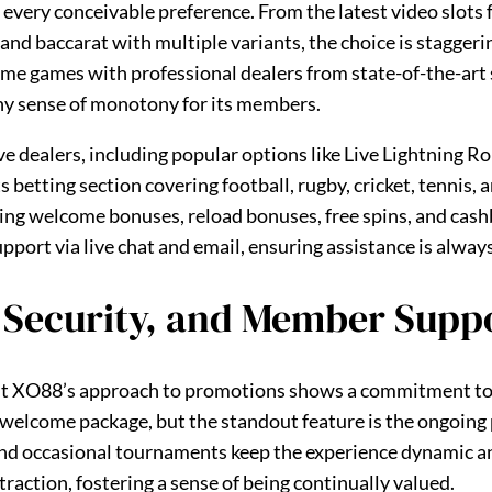
 every conceivable preference. From the latest video slot
, and baccarat with multiple variants, the choice is stagger
l-time games with professional dealers from state-of-the-art
ny sense of monotony for its members.
e dealers, including popular options like Live Lightning Ro
betting section covering football, rugby, cricket, tennis,
ding welcome bonuses, reload bonuses, free spins, and cas
pport via live chat and email, ensuring assistance is alway
 Security, and Member Supp
, but XO88’s approach to promotions shows a commitment t
 welcome package, but the standout feature is the ongoing
and occasional tournaments keep the experience dynamic an
action, fostering a sense of being continually valued.