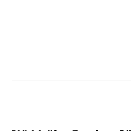
Skip
to
content