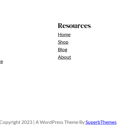
Resources
Home
Shop
Blog
About
ce
Copyright 2023 | A WordPress Theme By
SuperbThemes