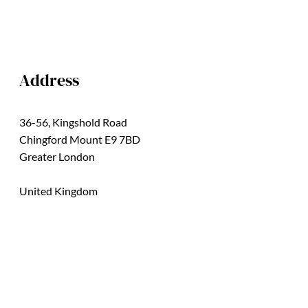
Address
36-56, Kingshold Road
Chingford Mount E9 7BD
Greater London
United Kingdom