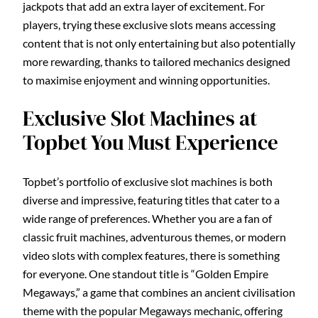
jackpots that add an extra layer of excitement. For
players, trying these exclusive slots means accessing
content that is not only entertaining but also potentially
more rewarding, thanks to tailored mechanics designed
to maximise enjoyment and winning opportunities.
Exclusive Slot Machines at
Topbet You Must Experience
Topbet’s portfolio of exclusive slot machines is both
diverse and impressive, featuring titles that cater to a
wide range of preferences. Whether you are a fan of
classic fruit machines, adventurous themes, or modern
video slots with complex features, there is something
for everyone. One standout title is “Golden Empire
Megaways,” a game that combines an ancient civilisation
theme with the popular Megaways mechanic, offering