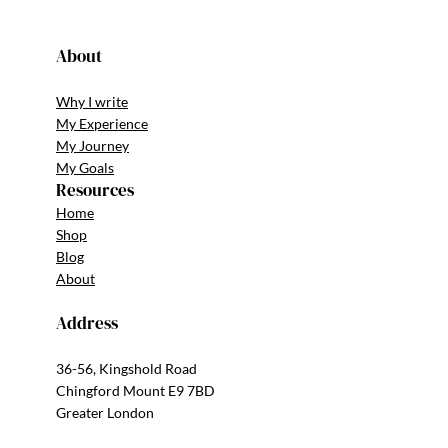
About
Why I write
My Experience
My Journey
My Goals
Resources
Home
Shop
Blog
About
Address
36-56, Kingshold Road
Chingford Mount E9 7BD
Greater London