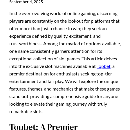
September 4, 2025
In the ever-evolving world of online gaming, discerning
players are constantly on the lookout for platforms that
offer more than just a chance to win; they seek an
experience defined by quality, excitement, and
trustworthiness. Among the myriad of options available,
one name consistently garners attention for its
exceptional collection of slot games. This article delves
into the exclusive slot machines available at
Topbet
, a
premier destination for enthusiasts seeking top-tier
entertainment and fair play. We will explore the unique
features, themes, and mechanics that make these games
stand out, providing a comprehensive guide for anyone
looking to elevate their gaming journey with truly
remarkable slots.
Topbet: A Premier