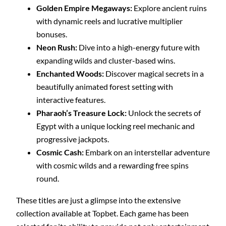
Golden Empire Megaways:
Explore ancient ruins
with dynamic reels and lucrative multiplier
bonuses.
Neon Rush:
Dive into a high-energy future with
expanding wilds and cluster-based wins.
Enchanted Woods:
Discover magical secrets in a
beautifully animated forest setting with
interactive features.
Pharaoh’s Treasure Lock:
Unlock the secrets of
Egypt with a unique locking reel mechanic and
progressive jackpots.
Cosmic Cash:
Embark on an interstellar adventure
with cosmic wilds and a rewarding free spins
round.
These titles are just a glimpse into the extensive
collection available at Topbet. Each game has been