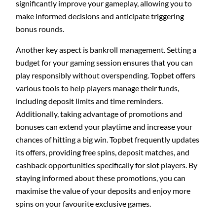
significantly improve your gameplay, allowing you to
make informed decisions and anticipate triggering
bonus rounds.
Another key aspect is bankroll management. Setting a
budget for your gaming session ensures that you can
play responsibly without overspending. Topbet offers
various tools to help players manage their funds,
including deposit limits and time reminders.
Additionally, taking advantage of promotions and
bonuses can extend your playtime and increase your
chances of hitting a big win. Topbet frequently updates
its offers, providing free spins, deposit matches, and
cashback opportunities specifically for slot players. By
staying informed about these promotions, you can
maximise the value of your deposits and enjoy more
spins on your favourite exclusive games.