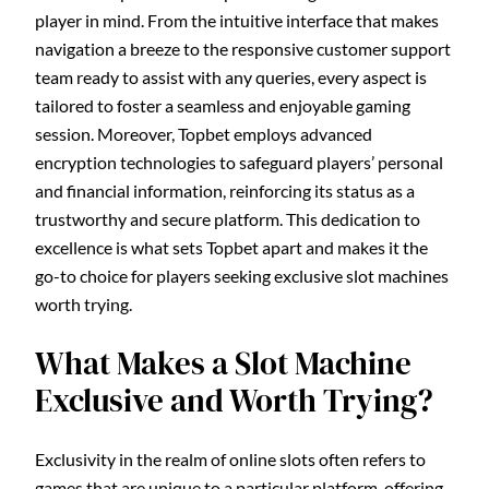
player in mind. From the intuitive interface that makes
navigation a breeze to the responsive customer support
team ready to assist with any queries, every aspect is
tailored to foster a seamless and enjoyable gaming
session. Moreover, Topbet employs advanced
encryption technologies to safeguard players’ personal
and financial information, reinforcing its status as a
trustworthy and secure platform. This dedication to
excellence is what sets Topbet apart and makes it the
go-to choice for players seeking exclusive slot machines
worth trying.
What Makes a Slot Machine
Exclusive and Worth Trying?
Exclusivity in the realm of online slots often refers to
games that are unique to a particular platform, offering