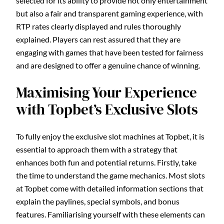
selected for its ability to provide not only entertainment
but also a fair and transparent gaming experience, with
RTP rates clearly displayed and rules thoroughly
explained. Players can rest assured that they are
engaging with games that have been tested for fairness
and are designed to offer a genuine chance of winning.
Maximising Your Experience
with Topbet’s Exclusive Slots
To fully enjoy the exclusive slot machines at Topbet, it is
essential to approach them with a strategy that
enhances both fun and potential returns. Firstly, take
the time to understand the game mechanics. Most slots
at Topbet come with detailed information sections that
explain the paylines, special symbols, and bonus
features. Familiarising yourself with these elements can