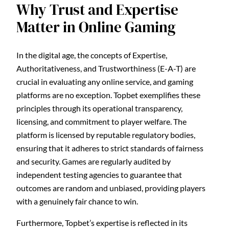
Why Trust and Expertise
Matter in Online Gaming
In the digital age, the concepts of Expertise,
Authoritativeness, and Trustworthiness (E-A-T) are
crucial in evaluating any online service, and gaming
platforms are no exception. Topbet exemplifies these
principles through its operational transparency,
licensing, and commitment to player welfare. The
platform is licensed by reputable regulatory bodies,
ensuring that it adheres to strict standards of fairness
and security. Games are regularly audited by
independent testing agencies to guarantee that
outcomes are random and unbiased, providing players
with a genuinely fair chance to win.
Furthermore, Topbet’s expertise is reflected in its