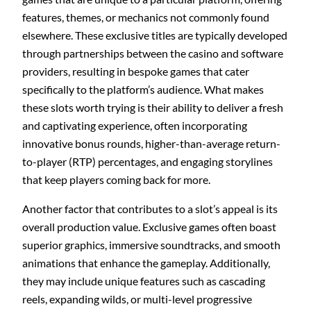
features, themes, or mechanics not commonly found
elsewhere. These exclusive titles are typically developed
through partnerships between the casino and software
providers, resulting in bespoke games that cater
specifically to the platform’s audience. What makes
these slots worth trying is their ability to deliver a fresh
and captivating experience, often incorporating
innovative bonus rounds, higher-than-average return-
to-player (RTP) percentages, and engaging storylines
that keep players coming back for more.
Another factor that contributes to a slot’s appeal is its
overall production value. Exclusive games often boast
superior graphics, immersive soundtracks, and smooth
animations that enhance the gameplay. Additionally,
they may include unique features such as cascading
reels, expanding wilds, or multi-level progressive