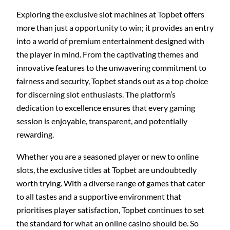
Exploring the exclusive slot machines at Topbet offers
more than just a opportunity to win; it provides an entry
into a world of premium entertainment designed with
the player in mind. From the captivating themes and
innovative features to the unwavering commitment to
fairness and security, Topbet stands out as a top choice
for discerning slot enthusiasts. The platform’s
dedication to excellence ensures that every gaming
session is enjoyable, transparent, and potentially
rewarding.
Whether you are a seasoned player or new to online
slots, the exclusive titles at Topbet are undoubtedly
worth trying. With a diverse range of games that cater
to all tastes and a supportive environment that
prioritises player satisfaction, Topbet continues to set
the standard for what an online casino should be. So