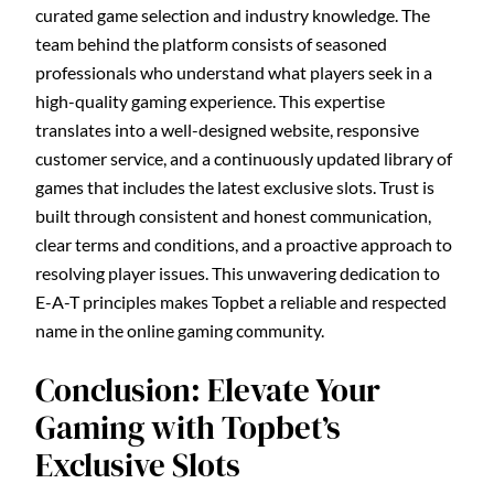
curated game selection and industry knowledge. The
team behind the platform consists of seasoned
professionals who understand what players seek in a
high-quality gaming experience. This expertise
translates into a well-designed website, responsive
customer service, and a continuously updated library of
games that includes the latest exclusive slots. Trust is
built through consistent and honest communication,
clear terms and conditions, and a proactive approach to
resolving player issues. This unwavering dedication to
E-A-T principles makes Topbet a reliable and respected
name in the online gaming community.
Conclusion: Elevate Your
Gaming with Topbet’s
Exclusive Slots