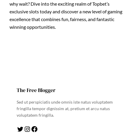
why wait? Dive into the exciting realm of Topbet’s
exclusive slots today and discover a new level of gaming
excellence that combines fun, fairness, and fantastic
winning opportunities.
The Free Blogger
Sed ut perspiciatis unde omnis iste natus voluptatem
fringilla tempor dignissim at, pretium et arcu natus
voluptatem fringilla.
Twitter
Instagram
Facebook