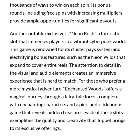
thousands of ways to win on each spin. Its bonus
rounds, including free spins with increasing multipliers,
provide ample opportunities for significant payouts.
Another notable exclusive is “Neon Rush,” a futuristic
slot that immerses players in a vibrant cyberpunk world.
This game is renowned for its cluster pays system and
electrifying bonus features, such as the Neon Wilds that
expand to cover entire reels. The attention to detail in
the visual and audio elements creates an immersive
experience that is hard to match. For those who prefer a
more mystical adventure, “Enchanted Woods” offers a
magical journey through a fairy-tale forest, complete
with enchanting characters and a pick-and-click bonus
game that reveals hidden treasures. Each of these slots
exemplifies the quality and creativity that Topbet brings
to its exclusive offerings.