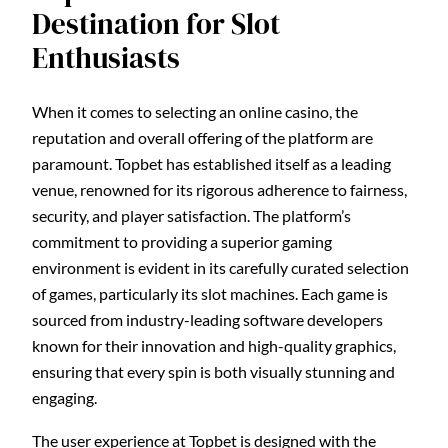
Destination for Slot
Enthusiasts
When it comes to selecting an online casino, the
reputation and overall offering of the platform are
paramount. Topbet has established itself as a leading
venue, renowned for its rigorous adherence to fairness,
security, and player satisfaction. The platform’s
commitment to providing a superior gaming
environment is evident in its carefully curated selection
of games, particularly its slot machines. Each game is
sourced from industry-leading software developers
known for their innovation and high-quality graphics,
ensuring that every spin is both visually stunning and
engaging.
The user experience at Topbet is designed with the