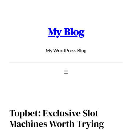
Skip
to
content
My Blog
My WordPress Blog
Topbet: Exclusive Slot
Machines Worth Trying