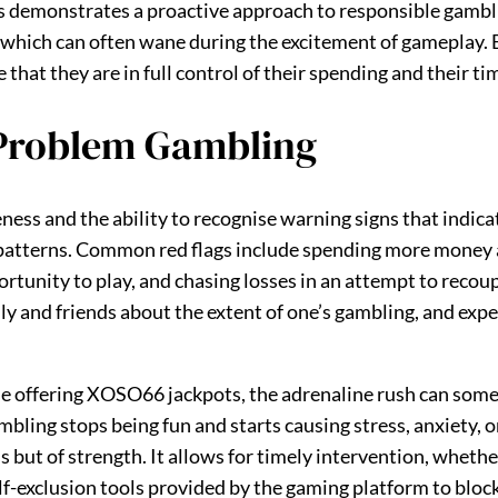
es demonstrates a proactive approach to responsible gamblin
 which can often wane during the excitement of gameplay. B
at they are in full control of their spending and their ti
 Problem Gambling
eness and the ability to recognise warning signs that indi
 patterns. Common red flags include spending more money a
rtunity to play, and chasing losses in an attempt to reco
ily and friends about the extent of one’s gambling, and expe
 offering XOSO66 jackpots, the adrenaline rush can sometim
ing stops being fun and starts causing stress, anxiety, or fi
ss but of strength. It allows for timely intervention, wheth
f-exclusion tools provided by the gaming platform to block