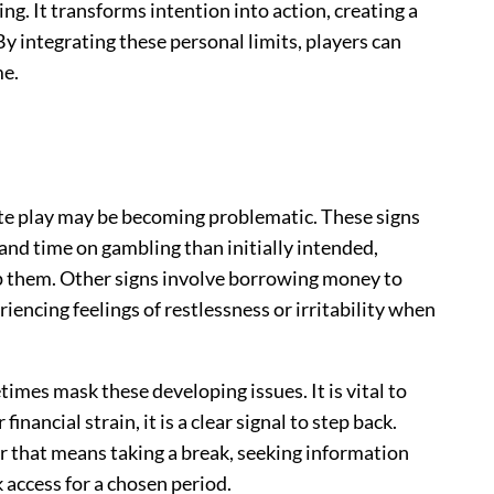
g. It transforms intention into action, creating a
y integrating these personal limits, players can
me.
cate play may be becoming problematic. These signs
nd time on gambling than initially intended,
up them. Other signs involve borrowing money to
riencing feelings of restlessness or irritability when
es mask these developing issues. It is vital to
nancial strain, it is a clear signal to step back.
er that means taking a break, seeking information
 access for a chosen period.