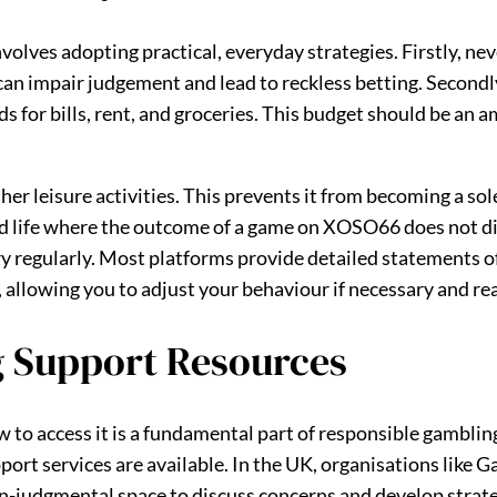
volves adopting practical, everyday strategies. Firstly, n
 can impair judgement and lead to reckless betting. Second
 for bills, rent, and groceries. This budget should be an a
ther leisure activities. This prevents it from becoming a so
ded life where the outcome of a game on XOSO66 does not d
ry regularly. Most platforms provide detailed statements o
ts, allowing you to adjust your behaviour if necessary and 
ng Support Resources
 to access it is a fundamental part of responsible gambling
ort services are available. In the UK, organisations like G
non-judgmental space to discuss concerns and develop strat