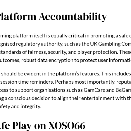
latform Accountability
gaming platform itself is equally critical in promoting a sa
cognised regulatory authority, such as the UK Gambling Co
 standards of fairness, security, and player protection. The
comes, robust data encryption to protect user informatio
uld be evident in the platform’s features. This includes e
nd session time reminders. Perhaps most importantly, reputa
cess to support organisations such as GamCare and BeGam
ng a conscious decision to align their entertainment with th
ety and integrity.
Safe Play on XOSO66