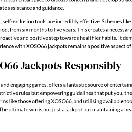
iate assistance and guidance.
, self-exclusion tools are incredibly effective. Schemes li
od, from six months to five years. This creates a necessar
 proactive and positive step towards healthier habits. It 
erience with XOSO66 jackpots remains a positive aspect of y
SO66 Jackpots Responsibly
ts and engaging games, offers a fantastic source of enter
rictive rules but empowering guidelines that put you, the pl
rms like those offering XOSO66, and utilising available to
The ultimate win is not just a jackpot but maintaining a he