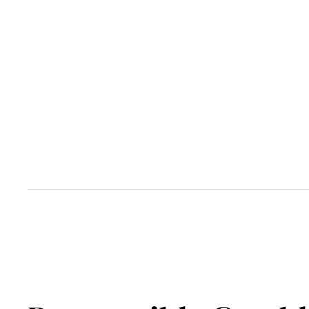
Skip
to
content