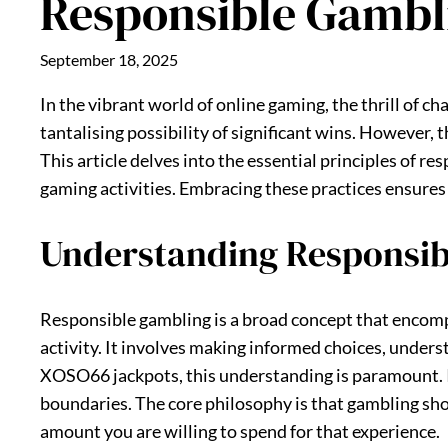
Responsible Gambli
September 18, 2025
In the vibrant world of online gaming, the thrill of ch
tantalising possibility of significant wins. However, 
This article delves into the essential principles of 
gaming activities. Embracing these practices ensures 
Understanding Responsib
Responsible gambling is a broad concept that encomp
activity. It involves making informed choices, under
XOSO66 jackpots, this understanding is paramount. It
boundaries. The core philosophy is that gambling shou
amount you are willing to spend for that experience.