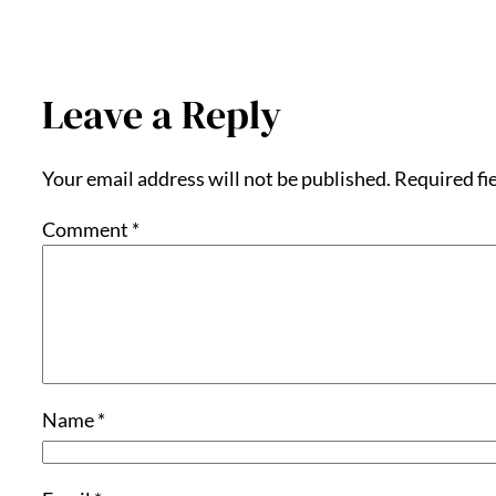
Leave a Reply
Your email address will not be published.
Required fi
Comment
*
Name
*