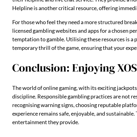
Helpline is another critical resource, offering immed
For those who feel they need a more structured break
licensed gambling websites and apps for a chosen peri
temptation to gamble. Utilising these resources is a
temporary thrill of the game, ensuring that your exp
Conclusion: Enjoying XO
The world of online gaming, with its exciting jackpo
discipline. Responsible gambling practices are not rest
recognising warning signs, choosing reputable platfo
experience remains safe, enjoyable, and sustainable. 
entertainment they provide.