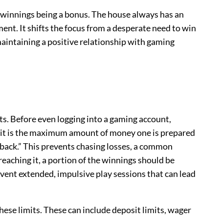
 winnings being a bonus. The house always has an
ent. It shifts the focus from a desperate need to win
 maintaining a positive relationship with gaming
mits. Before even logging into a gaming account,
 limit is the maximum amount of money one is prepared
it back.” This prevents chasing losses, a common
reaching it, a portion of the winnings should be
revent extended, impulsive play sessions that can lead
hese limits. These can include deposit limits, wager