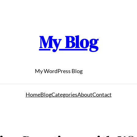
My Blog
My WordPress Blog
Home
Blog
Categories
About
Contact