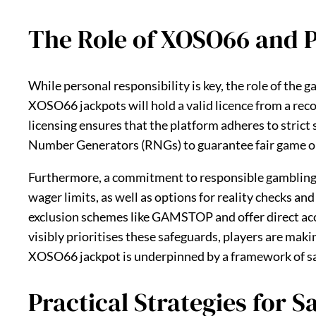
The Role of XOSO66 and P
While personal responsibility is key, the role of the 
XOSO66 jackpots will hold a valid licence from a re
licensing ensures that the platform adheres to strict
Number Generators (RNGs) to guarantee fair game out
Furthermore, a commitment to responsible gambling sho
wager limits, as well as options for reality checks a
exclusion schemes like GAMSTOP and offer direct ac
visibly prioritises these safeguards, players are maki
XOSO66 jackpot is underpinned by a framework of saf
Practical Strategies for 