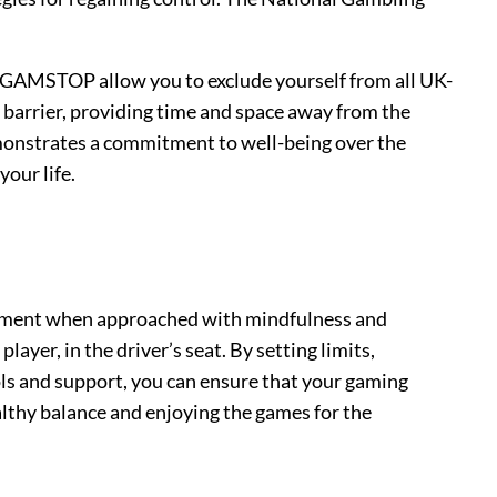
ke GAMSTOP allow you to exclude yourself from all UK-
y barrier, providing time and space away from the
demonstrates a commitment to well-being over the
our life.
tainment when approached with mindfulness and
ayer, in the driver’s seat. By setting limits,
ols and support, you can ensure that your gaming
althy balance and enjoying the games for the