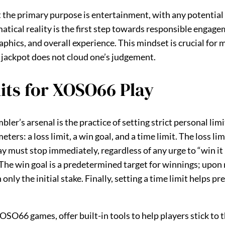
the primary purpose is entertainment, with any potential
tical reality is the first step towards responsible engagem
aphics, and overall experience. This mindset is crucial for
 jackpot does not cloud one’s judgement.
its for XOSO66 Play
bler’s arsenal is the practice of setting strict personal li
meters: a loss limit, a win goal, and a time limit. The loss
play must stop immediately, regardless of any urge to “win 
 The win goal is a predetermined target for winnings; upon 
only the initial stake. Finally, setting a time limit helps p
O66 games, offer built-in tools to help players stick to t