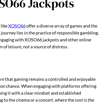
OSO66 Jackpots
 like
XOSO66
offer a diverse array of games and the
 journey lies in the practice of responsible gambling.
e engaging with XOSO66 jackpots and other online
of leisure, not a source of distress.
re that gaming remains a controlled and enjoyable
d on chance. When engaging with platforms offering
ing it with a clear mindset and established
 to the cinema or a concert, where the cost is the