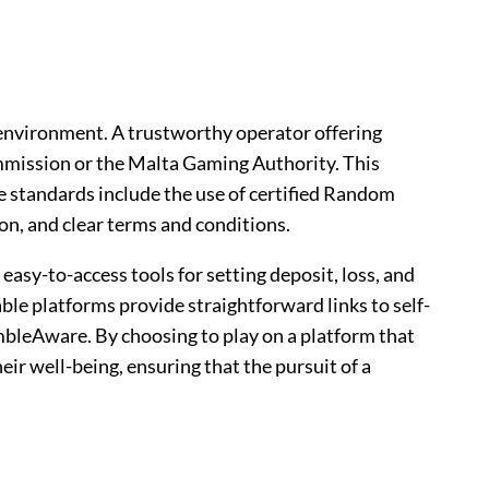
fe environment. A trustworthy operator offering
mmission or the Malta Gaming Authority. This
se standards include the use of certified Random
n, and clear terms and conditions.
asy-to-access tools for setting deposit, loss, and
ble platforms provide straightforward links to self-
bleAware. By choosing to play on a platform that
eir well-being, ensuring that the pursuit of a