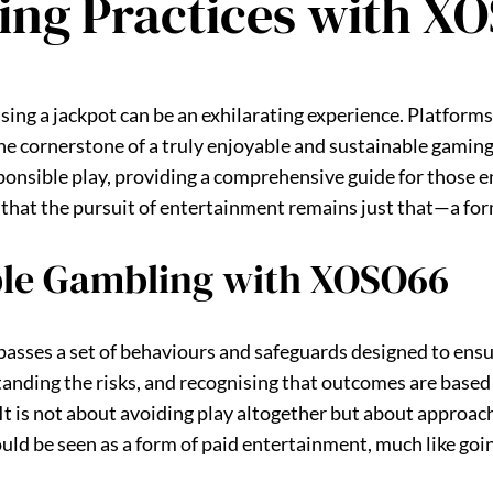
ng Practices with X
asing a jackpot can be an exhilarating experience. Platforms
the cornerstone of a truly enjoyable and sustainable gaming
responsible play, providing a comprehensive guide for thos
that the pursuit of entertainment remains just that—a form 
le Gambling with XOSO66
asses a set of behaviours and safeguards designed to ensu
standing the risks, and recognising that outcomes are base
 is not about avoiding play altogether but about approach
ld be seen as a form of paid entertainment, much like going