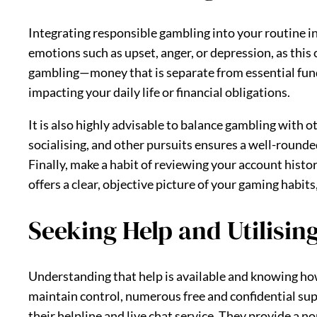
Integrating responsible gambling into your routine in
emotions such as upset, anger, or depression, as this
gambling—money that is separate from essential funds
impacting your daily life or financial obligations.
It is also highly advisable to balance gambling with o
socialising, and other pursuits ensures a well-roun
Finally, make a habit of reviewing your account histo
offers a clear, objective picture of your gaming habi
Seeking Help and Utilisi
Understanding that help is available and knowing how
maintain control, numerous free and confidential supp
their helpline and live chat service. They provide a 