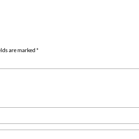
elds are marked
*