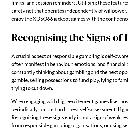
limits, and session reminders. Utilising these featur
safety net that operates independently of willpower,
enjoy the XOSO66 jackpot games with the confidence th
Recognising the Signs of
A crucial aspect of responsible gambling is self-awar
often manifest in behaviour, emotions, and financial
constantly thinking about gambling and the next oppo
gamble, selling possessions to fund play, lying to fam
trying to cut down.
When engaging with high-excitement games like those
periodically conduct an honest self-assessment. If gambl
Recognising these signs early is not a sign of weakne
from responsible gambling organisations, or using sel