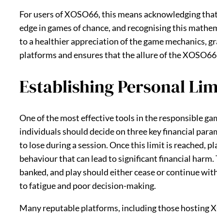
For users of XOSO66, this means acknowledging that 
edge in games of chance, and recognising this mathema
to a healthier appreciation of the game mechanics, gr
platforms and ensures that the allure of the XOSO66
Establishing Personal Lim
One of the most effective tools in the responsible gam
individuals should decide on three key financial para
to lose during a session. Once this limit is reached, 
behaviour that can lead to significant financial harm.
banked, and play should either cease or continue with 
to fatigue and poor decision-making.
Many reputable platforms, including those hosting XOS