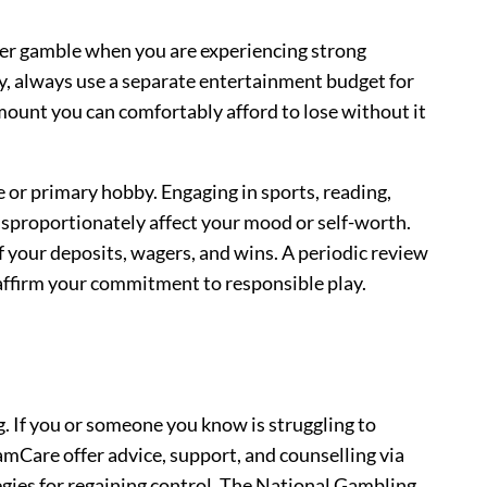
ever gamble when you are experiencing strong
ly, always use a separate entertainment budget for
mount you can comfortably afford to lose without it
le or primary hobby. Engaging in sports, reading,
isproportionately affect your mood or self-worth.
f your deposits, wagers, and wins. A periodic review
reaffirm your commitment to responsible play.
. If you or someone you know is struggling to
amCare offer advice, support, and counselling via
egies for regaining control. The National Gambling