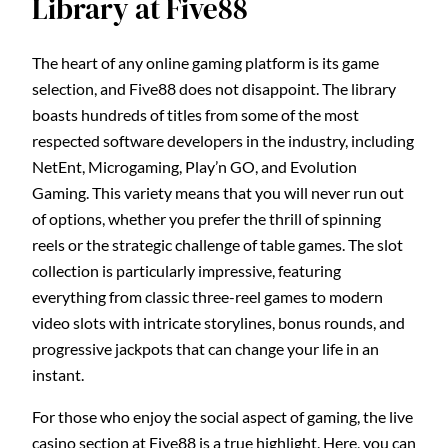
Library at Five88
The heart of any online gaming platform is its game
selection, and Five88 does not disappoint. The library
boasts hundreds of titles from some of the most
respected software developers in the industry, including
NetEnt, Microgaming, Play’n GO, and Evolution
Gaming. This variety means that you will never run out
of options, whether you prefer the thrill of spinning
reels or the strategic challenge of table games. The slot
collection is particularly impressive, featuring
everything from classic three-reel games to modern
video slots with intricate storylines, bonus rounds, and
progressive jackpots that can change your life in an
instant.
For those who enjoy the social aspect of gaming, the live
casino section at Five88 is a true highlight. Here, you can