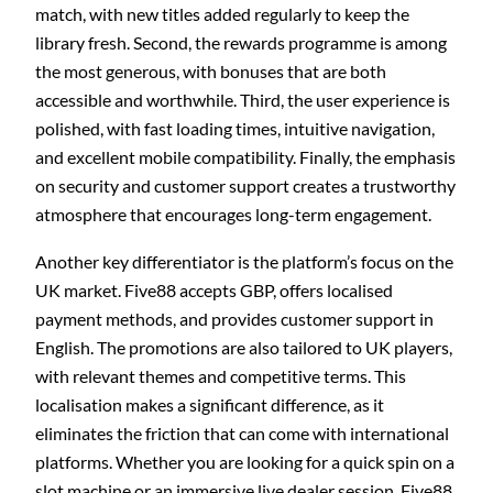
match, with new titles added regularly to keep the
library fresh. Second, the rewards programme is among
the most generous, with bonuses that are both
accessible and worthwhile. Third, the user experience is
polished, with fast loading times, intuitive navigation,
and excellent mobile compatibility. Finally, the emphasis
on security and customer support creates a trustworthy
atmosphere that encourages long-term engagement.
Another key differentiator is the platform’s focus on the
UK market. Five88 accepts GBP, offers localised
payment methods, and provides customer support in
English. The promotions are also tailored to UK players,
with relevant themes and competitive terms. This
localisation makes a significant difference, as it
eliminates the friction that can come with international
platforms. Whether you are looking for a quick spin on a
slot machine or an immersive live dealer session, Five88