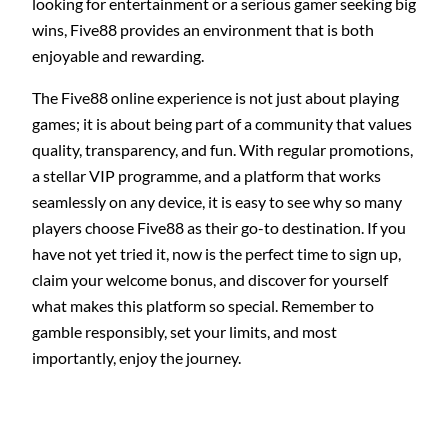
looking for entertainment or a serious gamer seeking big
wins, Five88 provides an environment that is both
enjoyable and rewarding.
The Five88 online experience is not just about playing
games; it is about being part of a community that values
quality, transparency, and fun. With regular promotions,
a stellar VIP programme, and a platform that works
seamlessly on any device, it is easy to see why so many
players choose Five88 as their go-to destination. If you
have not yet tried it, now is the perfect time to sign up,
claim your welcome bonus, and discover for yourself
what makes this platform so special. Remember to
gamble responsibly, set your limits, and most
importantly, enjoy the journey.