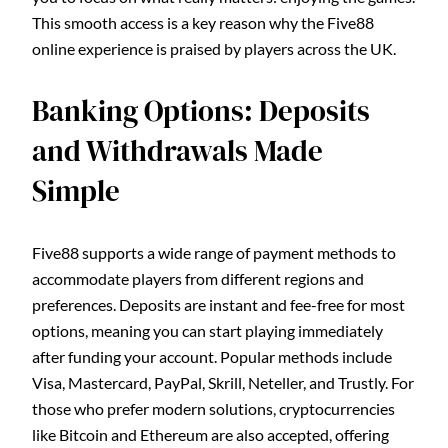
This smooth access is a key reason why the Five88
online experience is praised by players across the UK.
Banking Options: Deposits
and Withdrawals Made
Simple
Five88 supports a wide range of payment methods to
accommodate players from different regions and
preferences. Deposits are instant and fee-free for most
options, meaning you can start playing immediately
after funding your account. Popular methods include
Visa, Mastercard, PayPal, Skrill, Neteller, and Trustly. For
those who prefer modern solutions, cryptocurrencies
like Bitcoin and Ethereum are also accepted, offering