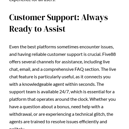
Customer Support: Always
Ready to Assist
Even the best platforms sometimes encounter issues,
and having reliable customer support is crucial. Five88
offers several channels for assistance, including live
chat, email, and a comprehensive FAQ section. The live
chat feature is particularly useful, as it connects you
with a knowledgeable agent within seconds. The
support team is available 24/7, which is essential for a
platform that operates around the clock. Whether you
have a question about a bonus, need help with a
withdrawal, or are experiencing a technical glitch, the
agents are trained to resolve issues efficiently and
politely.