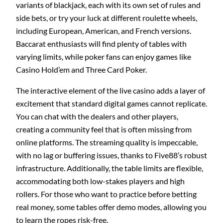
variants of blackjack, each with its own set of rules and
side bets, or try your luck at different roulette wheels,
including European, American, and French versions.
Baccarat enthusiasts will find plenty of tables with
varying limits, while poker fans can enjoy games like
Casino Hold’em and Three Card Poker.
The interactive element of the live casino adds a layer of
excitement that standard digital games cannot replicate.
You can chat with the dealers and other players,
creating a community feel that is often missing from
online platforms. The streaming quality is impeccable,
with no lag or buffering issues, thanks to Five88’s robust
infrastructure. Additionally, the table limits are flexible,
accommodating both low-stakes players and high
rollers. For those who want to practice before betting
real money, some tables offer demo modes, allowing you
to learn the ropes risk-free.