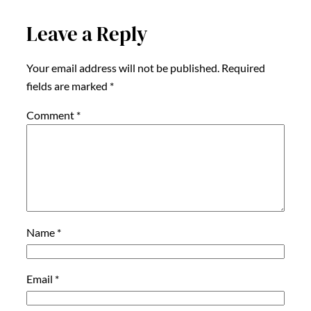
Leave a Reply
Your email address will not be published.
Required
fields are marked
*
Comment
*
Name
*
Email
*