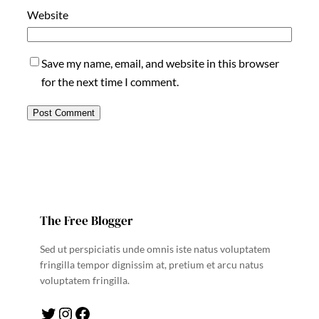
Website
Save my name, email, and website in this browser
for the next time I comment.
The Free Blogger
Sed ut perspiciatis unde omnis iste natus voluptatem
fringilla tempor dignissim at, pretium et arcu natus
voluptatem fringilla.
Twitter
Instagram
Facebook