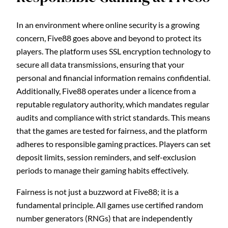
In an environment where online security is a growing
concern, Five88 goes above and beyond to protect its
players. The platform uses SSL encryption technology to
secure all data transmissions, ensuring that your
personal and financial information remains confidential.
Additionally, Five88 operates under a licence from a
reputable regulatory authority, which mandates regular
audits and compliance with strict standards. This means
that the games are tested for fairness, and the platform
adheres to responsible gaming practices. Players can set
deposit limits, session reminders, and self-exclusion
periods to manage their gaming habits effectively.
Fairness is not just a buzzword at Five88; it is a
fundamental principle. All games use certified random
number generators (RNGs) that are independently