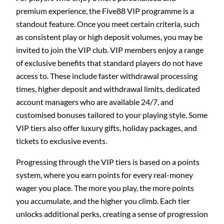
premium experience, the Five88 VIP programme is a
standout feature. Once you meet certain criteria, such
as consistent play or high deposit volumes, you may be
invited to join the VIP club. VIP members enjoy a range
of exclusive benefits that standard players do not have
access to. These include faster withdrawal processing
times, higher deposit and withdrawal limits, dedicated
account managers who are available 24/7, and
customised bonuses tailored to your playing style. Some
VIP tiers also offer luxury gifts, holiday packages, and
tickets to exclusive events.
Progressing through the VIP tiers is based on a points
system, where you earn points for every real-money
wager you place. The more you play, the more points
you accumulate, and the higher you climb. Each tier
unlocks additional perks, creating a sense of progression