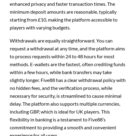
enhanced privacy and faster transaction times. The
minimum deposit amounts are reasonable, typically
starting from £10, making the platform accessible to
players with varying budgets.
Withdrawals are equally straightforward. You can
request a withdrawal at any time, and the platform aims
to process requests within 24 to 48 hours for most
methods. E-wallets are the fastest, often crediting funds
within a few hours, while bank transfers may take
slightly longer. Five88 has a clear withdrawal policy with
no hidden fees, and the verification process, while
necessary for security, is streamlined to cause minimal
delay. The platform also supports multiple currencies,
including GBP, which is ideal for UK players. This
flexibility in banking is a testament to Five88’s
commitment to providing a smooth and convenient
experience for all users.