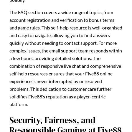
The FAQ section covers a wide range of topics, from
account registration and verification to bonus terms
and game rules. This self-help resource is well-organised
and easy to navigate, allowing you to find answers
quickly without needing to contact support. For more
complex issues, the email support team responds within
a few hours, providing detailed solutions. The
combination of responsive live chat and comprehensive
self-help resources ensures that your Five88 online
experience is never interrupted by unresolved
problems. This dedication to customer care further
solidifies Five88’s reputation as a player-centric
platform.
Security, Fairness, and
Responsible Gaming at Five88