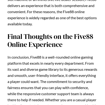
delivers an experience that is both comprehensive and
convenient. For these reasons, the Five88 online
experience is widely regarded as one of the best options
available today.
Final Thoughts on the Five88
Online Experience
In conclusion, Five88 is a well-rounded online gaming
platform that excels in nearly every department. From
its vast and diverse game library to its generous rewards
and smooth, user-friendly interface, it offers everything
a player could want. The commitment to security and
fairness ensures that you can play with confidence,
while the responsive customer support team is always
there to help if needed. Whether you are a casual player