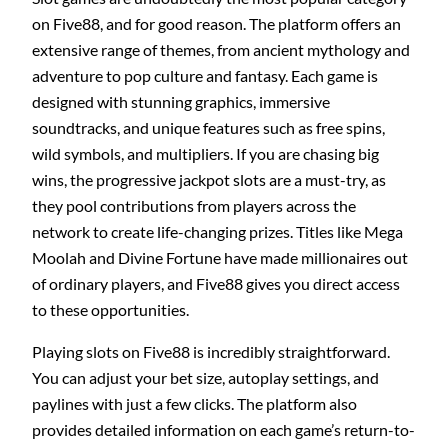
on Five88, and for good reason. The platform offers an
extensive range of themes, from ancient mythology and
adventure to pop culture and fantasy. Each game is
designed with stunning graphics, immersive
soundtracks, and unique features such as free spins,
wild symbols, and multipliers. If you are chasing big
wins, the progressive jackpot slots are a must-try, as
they pool contributions from players across the
network to create life-changing prizes. Titles like Mega
Moolah and Divine Fortune have made millionaires out
of ordinary players, and Five88 gives you direct access
to these opportunities.
Playing slots on Five88 is incredibly straightforward.
You can adjust your bet size, autoplay settings, and
paylines with just a few clicks. The platform also
provides detailed information on each game’s return-to-