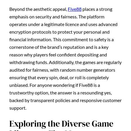
Beyond the aesthetic appeal,
Five88
places a strong
emphasis on security and fairness. The platform
operates under a legitimate licence and uses advanced
encryption protocols to protect your personal and
financial information. This commitment to safety is a
cornerstone of the brand’s reputation and is a key
reason why players feel confident depositing and
withdrawing funds. Additionally, the games are regularly
audited for fairness, with random number generators
ensuring that every spin, deal, or roll is completely
unbiased. For anyone wondering if Five88 is a
trustworthy option, the answer is a resounding yes,
backed by transparent policies and responsive customer
support.
Exploring the Diverse Game