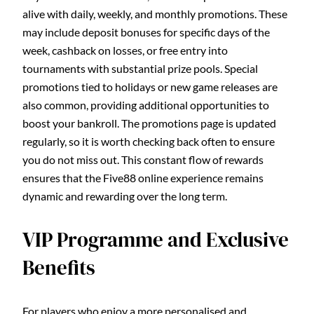
alive with daily, weekly, and monthly promotions. These
may include deposit bonuses for specific days of the
week, cashback on losses, or free entry into
tournaments with substantial prize pools. Special
promotions tied to holidays or new game releases are
also common, providing additional opportunities to
boost your bankroll. The promotions page is updated
regularly, so it is worth checking back often to ensure
you do not miss out. This constant flow of rewards
ensures that the Five88 online experience remains
dynamic and rewarding over the long term.
VIP Programme and Exclusive
Benefits
For players who enjoy a more personalised and