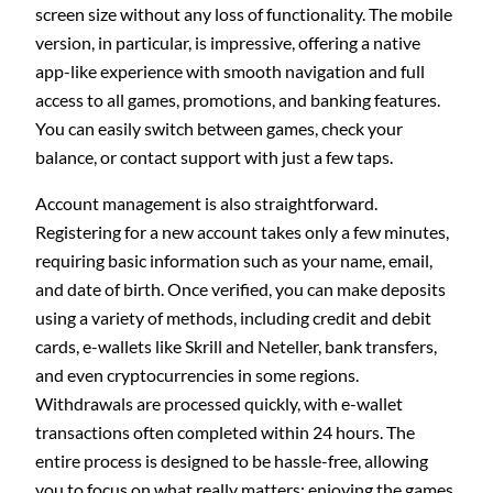
screen size without any loss of functionality. The mobile
version, in particular, is impressive, offering a native
app-like experience with smooth navigation and full
access to all games, promotions, and banking features.
You can easily switch between games, check your
balance, or contact support with just a few taps.
Account management is also straightforward.
Registering for a new account takes only a few minutes,
requiring basic information such as your name, email,
and date of birth. Once verified, you can make deposits
using a variety of methods, including credit and debit
cards, e-wallets like Skrill and Neteller, bank transfers,
and even cryptocurrencies in some regions.
Withdrawals are processed quickly, with e-wallet
transactions often completed within 24 hours. The
entire process is designed to be hassle-free, allowing
you to focus on what really matters: enjoying the games.