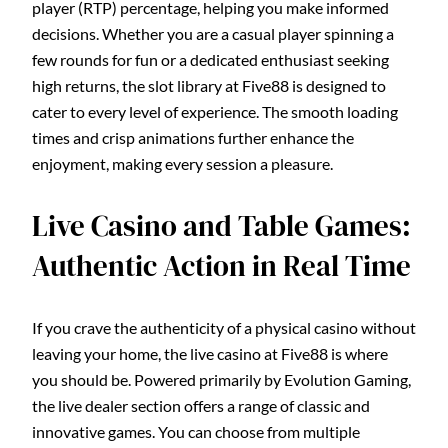
player (RTP) percentage, helping you make informed
decisions. Whether you are a casual player spinning a
few rounds for fun or a dedicated enthusiast seeking
high returns, the slot library at Five88 is designed to
cater to every level of experience. The smooth loading
times and crisp animations further enhance the
enjoyment, making every session a pleasure.
Live Casino and Table Games:
Authentic Action in Real Time
If you crave the authenticity of a physical casino without
leaving your home, the live casino at Five88 is where
you should be. Powered primarily by Evolution Gaming,
the live dealer section offers a range of classic and
innovative games. You can choose from multiple