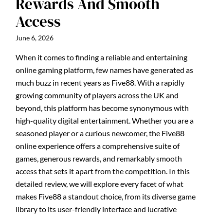
Rewards And Smooth
Access
June 6, 2026
When it comes to finding a reliable and entertaining
online gaming platform, few names have generated as
much buzz in recent years as Five88. With a rapidly
growing community of players across the UK and
beyond, this platform has become synonymous with
high-quality digital entertainment. Whether you are a
seasoned player or a curious newcomer, the Five88
online experience offers a comprehensive suite of
games, generous rewards, and remarkably smooth
access that sets it apart from the competition. In this
detailed review, we will explore every facet of what
makes Five88 a standout choice, from its diverse game
library to its user-friendly interface and lucrative