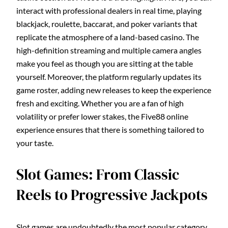
interact with professional dealers in real time, playing
blackjack, roulette, baccarat, and poker variants that
replicate the atmosphere of a land-based casino. The
high-definition streaming and multiple camera angles
make you feel as though you are sitting at the table
yourself. Moreover, the platform regularly updates its
game roster, adding new releases to keep the experience
fresh and exciting. Whether you are a fan of high
volatility or prefer lower stakes, the Five88 online
experience ensures that there is something tailored to
your taste.
Slot Games: From Classic
Reels to Progressive Jackpots
Slot games are undoubtedly the most popular category