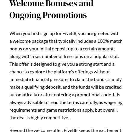
Welcome Bonuses and
Ongoing Promotions
When you first sign up for Five88, you are greeted with
a welcome package that typically includes a 100% match
bonus on your initial deposit up to a certain amount,
along with a set number of free spins on a popular slot.
This offer is designed to give you a strong start and a
chance to explore the platform’s offerings without
immediate financial pressure. To claim the bonus, simply
make a qualifying deposit, and the funds will be credited
automatically or after entering a promotional code. It is
always advisable to read the terms carefully, as wagering
requirements and game restrictions apply, but overall,
the deal is highly competitive.
Beyond the welcome offer, Five88 keeps the excitement