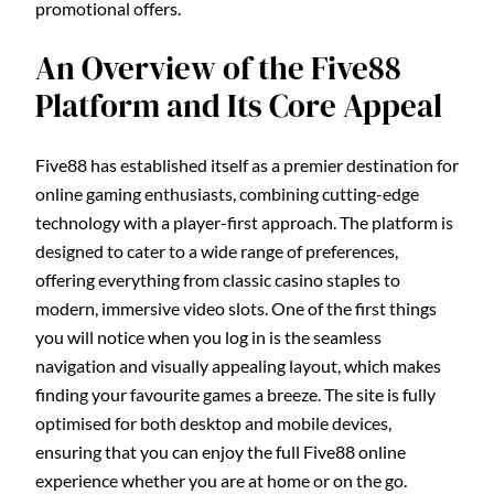
promotional offers.
An Overview of the Five88
Platform and Its Core Appeal
Five88 has established itself as a premier destination for
online gaming enthusiasts, combining cutting-edge
technology with a player-first approach. The platform is
designed to cater to a wide range of preferences,
offering everything from classic casino staples to
modern, immersive video slots. One of the first things
you will notice when you log in is the seamless
navigation and visually appealing layout, which makes
finding your favourite games a breeze. The site is fully
optimised for both desktop and mobile devices,
ensuring that you can enjoy the full Five88 online
experience whether you are at home or on the go.