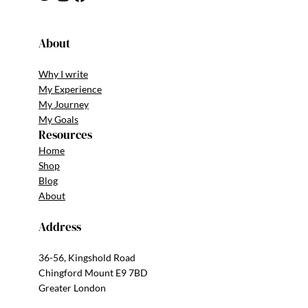
About
Why I write
My Experience
My Journey
My Goals
Resources
Home
Shop
Blog
About
Address
36-56, Kingshold Road
Chingford Mount E9 7BD
Greater London