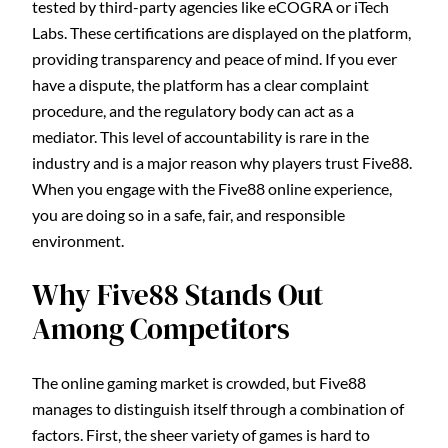
tested by third-party agencies like eCOGRA or iTech
Labs. These certifications are displayed on the platform,
providing transparency and peace of mind. If you ever
have a dispute, the platform has a clear complaint
procedure, and the regulatory body can act as a
mediator. This level of accountability is rare in the
industry and is a major reason why players trust Five88.
When you engage with the Five88 online experience,
you are doing so in a safe, fair, and responsible
environment.
Why Five88 Stands Out
Among Competitors
The online gaming market is crowded, but Five88
manages to distinguish itself through a combination of
factors. First, the sheer variety of games is hard to