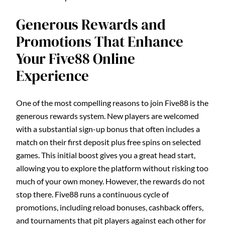
Generous Rewards and
Promotions That Enhance
Your Five88 Online
Experience
One of the most compelling reasons to join Five88 is the
generous rewards system. New players are welcomed
with a substantial sign-up bonus that often includes a
match on their first deposit plus free spins on selected
games. This initial boost gives you a great head start,
allowing you to explore the platform without risking too
much of your own money. However, the rewards do not
stop there. Five88 runs a continuous cycle of
promotions, including reload bonuses, cashback offers,
and tournaments that pit players against each other for