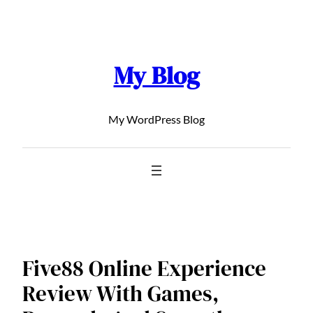
Skip
to
content
My Blog
My WordPress Blog
Five88 Online Experience
Review With Games,