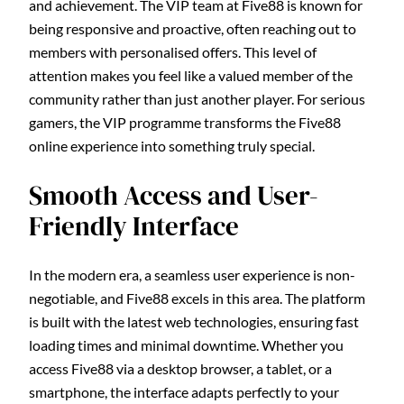
and achievement. The VIP team at Five88 is known for
being responsive and proactive, often reaching out to
members with personalised offers. This level of
attention makes you feel like a valued member of the
community rather than just another player. For serious
gamers, the VIP programme transforms the Five88
online experience into something truly special.
Smooth Access and User-
Friendly Interface
In the modern era, a seamless user experience is non-
negotiable, and Five88 excels in this area. The platform
is built with the latest web technologies, ensuring fast
loading times and minimal downtime. Whether you
access Five88 via a desktop browser, a tablet, or a
smartphone, the interface adapts perfectly to your