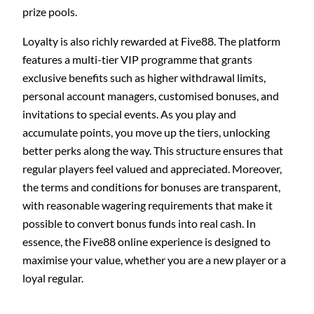
prize pools.
Loyalty is also richly rewarded at Five88. The platform
features a multi-tier VIP programme that grants
exclusive benefits such as higher withdrawal limits,
personal account managers, customised bonuses, and
invitations to special events. As you play and
accumulate points, you move up the tiers, unlocking
better perks along the way. This structure ensures that
regular players feel valued and appreciated. Moreover,
the terms and conditions for bonuses are transparent,
with reasonable wagering requirements that make it
possible to convert bonus funds into real cash. In
essence, the Five88 online experience is designed to
maximise your value, whether you are a new player or a
loyal regular.