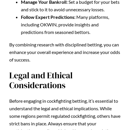
Manage Your Bankroll:
Set a budget for your bets
and stick to it to avoid unnecessary losses.
Follow Expert Predictions:
Many platforms,
including OKWIN, provide insights and
predictions from seasoned bettors.
By combining research with disciplined betting, you can
enhance your overall experience and increase your odds
of success.
Legal and Ethical
Considerations
Before engaging in cockfighting betting, it’s essential to
understand the legal and ethical implications. While
some regions permit regulated cockfighting, others have
strict bans in place. Always ensure that your