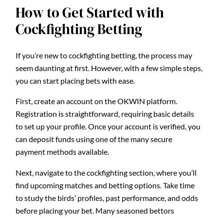
How to Get Started with
Cockfighting Betting
If you’re new to cockfighting betting, the process may
seem daunting at first. However, with a few simple steps,
you can start placing bets with ease.
First, create an account on the OKWIN platform.
Registration is straightforward, requiring basic details
to set up your profile. Once your account is verified, you
can deposit funds using one of the many secure
payment methods available.
Next, navigate to the cockfighting section, where you’ll
find upcoming matches and betting options. Take time
to study the birds’ profiles, past performance, and odds
before placing your bet. Many seasoned bettors