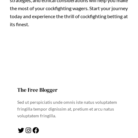
strategies, and ethical considerations will help you make
the most of your cockfighting wagers. Start your journey
today and experience the thrill of cockfighting betting at
its finest.
The Free Blogger
Sed ut perspiciatis unde omnis iste natus voluptatem
fringilla tempor dignissim at, pretium et arcu natus
voluptatem fringilla.
Twitter
Instagram
Facebook