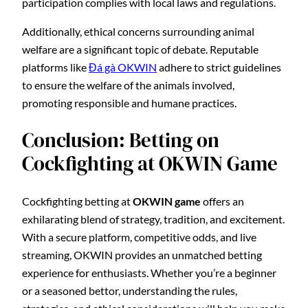
participation complies with local laws and regulations.
Additionally, ethical concerns surrounding animal
welfare are a significant topic of debate. Reputable
platforms like
Đá gà OKWIN
adhere to strict guidelines
to ensure the welfare of the animals involved,
promoting responsible and humane practices.
Conclusion: Betting on
Cockfighting at OKWIN Game
Cockfighting betting at
OKWIN game
offers an
exhilarating blend of strategy, tradition, and excitement.
With a secure platform, competitive odds, and live
streaming, OKWIN provides an unmatched betting
experience for enthusiasts. Whether you’re a beginner
or a seasoned bettor, understanding the rules,