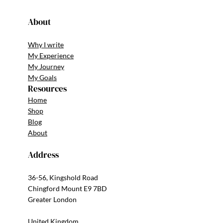
About
Why I write
My Experience
My Journey
My Goals
Resources
Home
Shop
Blog
About
Address
36-56, Kingshold Road
Chingford Mount E9 7BD
Greater London
United Kingdom