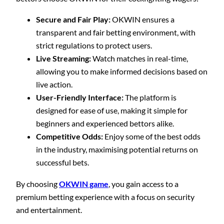
Secure and Fair Play:
OKWIN ensures a
transparent and fair betting environment, with
strict regulations to protect users.
Live Streaming:
Watch matches in real-time,
allowing you to make informed decisions based on
live action.
User-Friendly Interface:
The platform is
designed for ease of use, making it simple for
beginners and experienced bettors alike.
Competitive Odds:
Enjoy some of the best odds
in the industry, maximising potential returns on
successful bets.
By choosing
OKWIN game
, you gain access to a
premium betting experience with a focus on security
and entertainment.