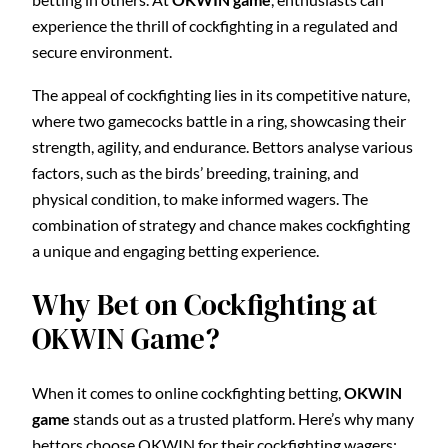
experience the thrill of cockfighting in a regulated and
secure environment.
The appeal of cockfighting lies in its competitive nature,
where two gamecocks battle in a ring, showcasing their
strength, agility, and endurance. Bettors analyse various
factors, such as the birds’ breeding, training, and
physical condition, to make informed wagers. The
combination of strategy and chance makes cockfighting
a unique and engaging betting experience.
Why Bet on Cockfighting at
OKWIN Game?
When it comes to online cockfighting betting,
OKWIN
game
stands out as a trusted platform. Here’s why many
bettors choose OKWIN for their cockfighting wagers: