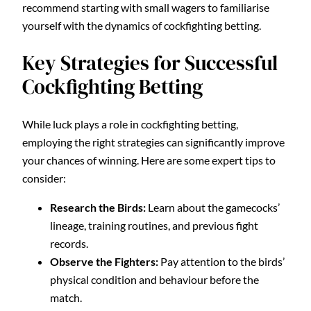
recommend starting with small wagers to familiarise
yourself with the dynamics of cockfighting betting.
Key Strategies for Successful
Cockfighting Betting
While luck plays a role in cockfighting betting,
employing the right strategies can significantly improve
your chances of winning. Here are some expert tips to
consider:
Research the Birds:
Learn about the gamecocks’
lineage, training routines, and previous fight
records.
Observe the Fighters:
Pay attention to the birds’
physical condition and behaviour before the
match.