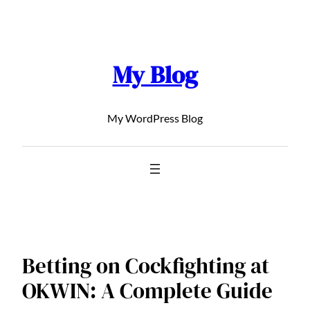
Skip
to
content
My Blog
My WordPress Blog
Betting on Cockfighting at
OKWIN: A Complete Guide