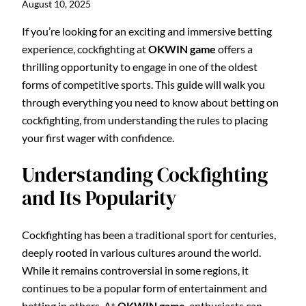
August 10, 2025
If you’re looking for an exciting and immersive betting
experience, cockfighting at
OKWIN game
offers a
thrilling opportunity to engage in one of the oldest
forms of competitive sports. This guide will walk you
through everything you need to know about betting on
cockfighting, from understanding the rules to placing
your first wager with confidence.
Understanding Cockfighting
and Its Popularity
Cockfighting has been a traditional sport for centuries,
deeply rooted in various cultures around the world.
While it remains controversial in some regions, it
continues to be a popular form of entertainment and
betting in others. At
OKWIN game
, enthusiasts can