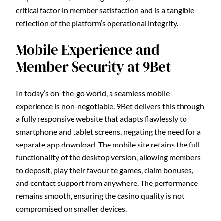
critical factor in member satisfaction and is a tangible
reflection of the platform’s operational integrity.
Mobile Experience and
Member Security at 9Bet
In today’s on-the-go world, a seamless mobile
experience is non-negotiable. 9Bet delivers this through
a fully responsive website that adapts flawlessly to
smartphone and tablet screens, negating the need for a
separate app download. The mobile site retains the full
functionality of the desktop version, allowing members
to deposit, play their favourite games, claim bonuses,
and contact support from anywhere. The performance
remains smooth, ensuring the casino quality is not
compromised on smaller devices.