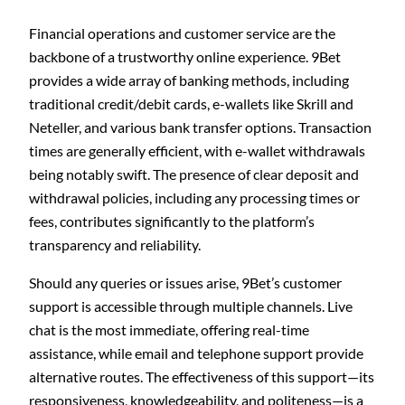
Financial operations and customer service are the
backbone of a trustworthy online experience. 9Bet
provides a wide array of banking methods, including
traditional credit/debit cards, e-wallets like Skrill and
Neteller, and various bank transfer options. Transaction
times are generally efficient, with e-wallet withdrawals
being notably swift. The presence of clear deposit and
withdrawal policies, including any processing times or
fees, contributes significantly to the platform’s
transparency and reliability.
Should any queries or issues arise, 9Bet’s customer
support is accessible through multiple channels. Live
chat is the most immediate, offering real-time
assistance, while email and telephone support provide
alternative routes. The effectiveness of this support—its
responsiveness, knowledgeability, and politeness—is a