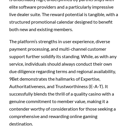
elite software providers and a particularly impressive
live dealer suite. The reward potential is tangible, with a
structured promotional calendar designed to benefit
both new and existing members.
The platform’s strengths in user experience, diverse
payment processing, and multi-channel customer
support further solidify its standing. While, as with any
service, individuals should always conduct their own
due diligence regarding terms and regional availability,
9Bet demonstrates the hallmarks of Expertise,
Authoritativeness, and Trustworthiness (E-A-T). It
successfully blends the thrill of a quality casino with a
genuine commitment to member value, making it a
contender worthy of consideration for those seeking a
comprehensive and rewarding online gaming
destination.