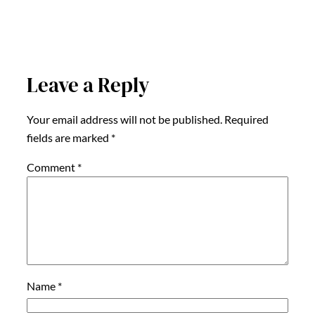
Leave a Reply
Your email address will not be published.
Required
fields are marked
*
Comment
*
Name
*