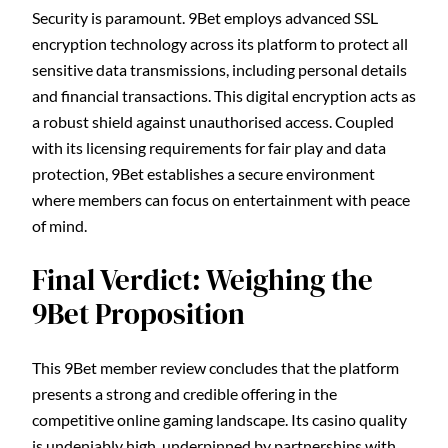
Security is paramount. 9Bet employs advanced SSL
encryption technology across its platform to protect all
sensitive data transmissions, including personal details
and financial transactions. This digital encryption acts as
a robust shield against unauthorised access. Coupled
with its licensing requirements for fair play and data
protection, 9Bet establishes a secure environment
where members can focus on entertainment with peace
of mind.
Final Verdict: Weighing the
9Bet Proposition
This 9Bet member review concludes that the platform
presents a strong and credible offering in the
competitive online gaming landscape. Its casino quality
is undeniably high, underpinned by partnerships with