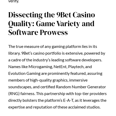
verify.
Dissecting the 9Bet Casino
Quality: Game Variety and
Software Prowess
The true measure of any gaming platform lies in its
library. 9Bet’s casino portfolio is extensive, powered by
a cadre of the industry’s leading software developers.
Names like Microgaming, NetEnt, Playtech, and
Evolution Gaming are prominently featured, assuring
members of high-quality graphics, immersive
soundscapes, and certified Random Number Generator
(RNG) fairness. This partnership with top-tier providers
directly bolsters the platform’s E-A-T, as it leverages the
expertise and reputation of these acclaimed studios.