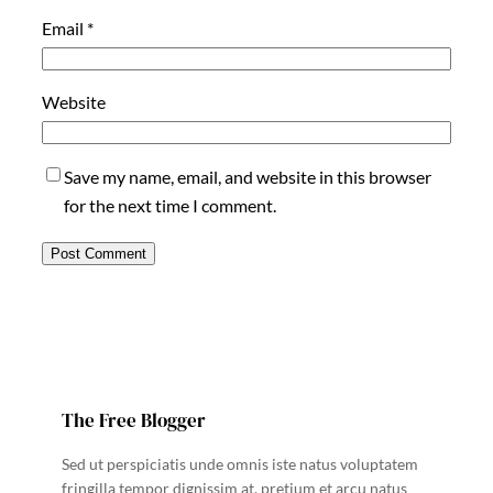
Email
*
Website
Save my name, email, and website in this browser
for the next time I comment.
The Free Blogger
Sed ut perspiciatis unde omnis iste natus voluptatem
fringilla tempor dignissim at, pretium et arcu natus