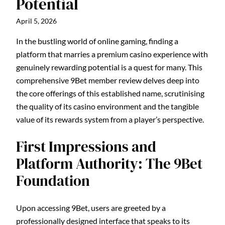
Potential
April 5, 2026
In the bustling world of online gaming, finding a
platform that marries a premium casino experience with
genuinely rewarding potential is a quest for many. This
comprehensive 9Bet member review delves deep into
the core offerings of this established name, scrutinising
the quality of its casino environment and the tangible
value of its rewards system from a player’s perspective.
First Impressions and
Platform Authority: The 9Bet
Foundation
Upon accessing 9Bet, users are greeted by a
professionally designed interface that speaks to its