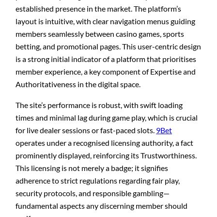
established presence in the market. The platform’s
layout is intuitive, with clear navigation menus guiding
members seamlessly between casino games, sports
betting, and promotional pages. This user-centric design
is a strong initial indicator of a platform that prioritises
member experience, a key component of Expertise and
Authoritativeness in the digital space.
The site’s performance is robust, with swift loading
times and minimal lag during game play, which is crucial
for live dealer sessions or fast-paced slots.
9Bet
operates under a recognised licensing authority, a fact
prominently displayed, reinforcing its Trustworthiness.
This licensing is not merely a badge; it signifies
adherence to strict regulations regarding fair play,
security protocols, and responsible gambling—
fundamental aspects any discerning member should