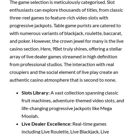
The game selection is meticulously categorised. Slot
enthusiasts can explore thousands of titles, from classic
three-reel games to feature-rich video slots with
progressive jackpots. Table game purists are catered to
with numerous variants of blackjack, roulette, baccarat,
and poker. However, the crown jewel for many is the live
casino section. Here, 9Bet truly shines, offering a stellar
array of live dealer games streamed in high definition
from professional studios. The interaction with real
croupiers and the social element of live play create an
authentic casino atmosphere that is second to none.
Slots Library:
A vast collection spanning classic
fruit machines, adventure-themed video slots, and
life-changing progressive jackpots like Mega
Moolah.
Live Dealer Excellence:
Real-time games
including Live Roulette, Live Blackjack, Live