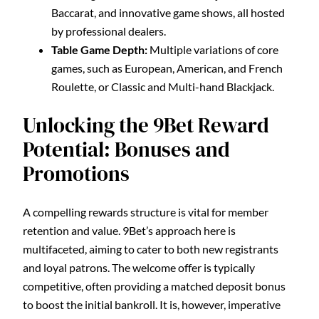
Baccarat, and innovative game shows, all hosted
by professional dealers.
Table Game Depth:
Multiple variations of core
games, such as European, American, and French
Roulette, or Classic and Multi-hand Blackjack.
Unlocking the 9Bet Reward
Potential: Bonuses and
Promotions
A compelling rewards structure is vital for member
retention and value. 9Bet’s approach here is
multifaceted, aiming to cater to both new registrants
and loyal patrons. The welcome offer is typically
competitive, often providing a matched deposit bonus
to boost the initial bankroll. It is, however, imperative