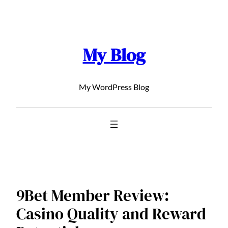
Skip
to
content
My Blog
My WordPress Blog
9Bet Member Review:
Casino Quality and Reward