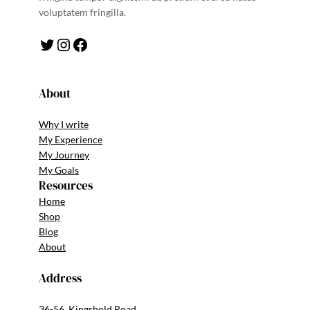
voluptatem fringilla.
Twitter
Instagram
Facebook
About
Why I write
My Experience
My Journey
My Goals
Resources
Home
Shop
Blog
About
Address
36-56, Kingshold Road