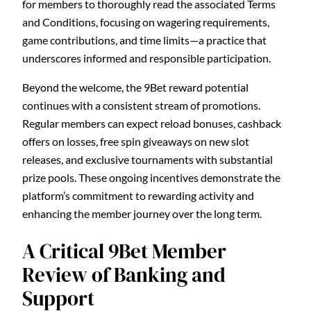
for members to thoroughly read the associated Terms
and Conditions, focusing on wagering requirements,
game contributions, and time limits—a practice that
underscores informed and responsible participation.
Beyond the welcome, the 9Bet reward potential
continues with a consistent stream of promotions.
Regular members can expect reload bonuses, cashback
offers on losses, free spin giveaways on new slot
releases, and exclusive tournaments with substantial
prize pools. These ongoing incentives demonstrate the
platform’s commitment to rewarding activity and
enhancing the member journey over the long term.
A Critical 9Bet Member
Review of Banking and
Support